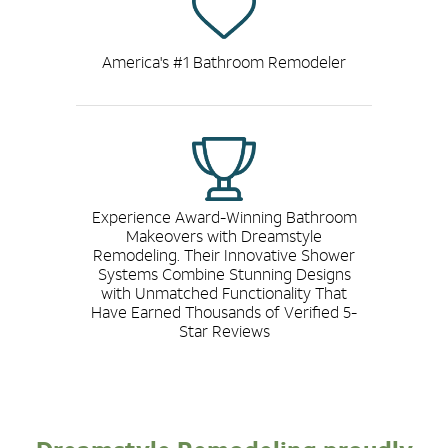
America's #1 Bathroom Remodeler
Experience Award-Winning Bathroom
Makeovers with Dreamstyle
Remodeling. Their Innovative Shower
Systems Combine Stunning Designs
with Unmatched Functionality That
Have Earned Thousands of Verified 5-
Star Reviews