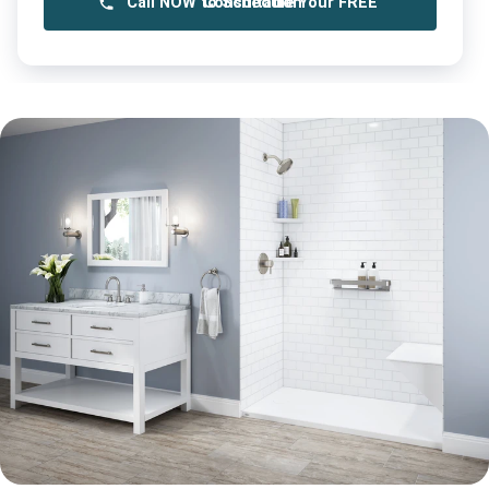
Call NOW to Schedule Your FREE Consultation