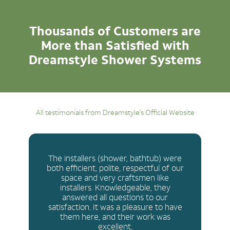
Thousands of Customers are
More than Satisfied with
Dreamstyle Shower Systems
All testimonials from Dreamstyle's Official Website
The installers (shower, bathtub) were
both efficient, polite, respectful of our
space and very craftsmen like
installers. Knowledgeable, they
answered all questions to our
satisfaction. It was a pleasure to have
them here, and their work was
excellent.