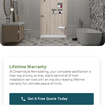
Lifetime Warranty
At Dreamstyle Remodeling, your complete satisfaction is
their top priority, so they stand behind all of their
installation services with an industry-leading lifetime
warranty for ultimate peace of mind.
Get A Free Quote Today