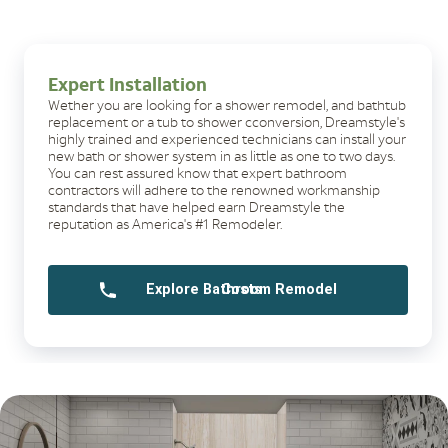
Expert Installation
Wether you are looking for a shower remodel, and bathtub
replacement or a tub to shower cconversion, Dreamstyle's
highly trained and experienced technicians can install your
new bath or shower system in as little as one to two days.
You can rest assured know that expert bathroom
contractors will adhere to the renowned workmanship
standards that have helped earn Dreamstyle the
reputation as America's #1 Remodeler.
Explore Bathroom Remodel Costs