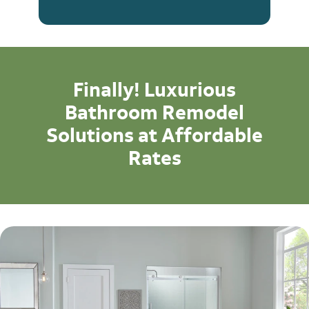
Finally! Luxurious
Bathroom Remodel
Solutions at Affordable
Rates