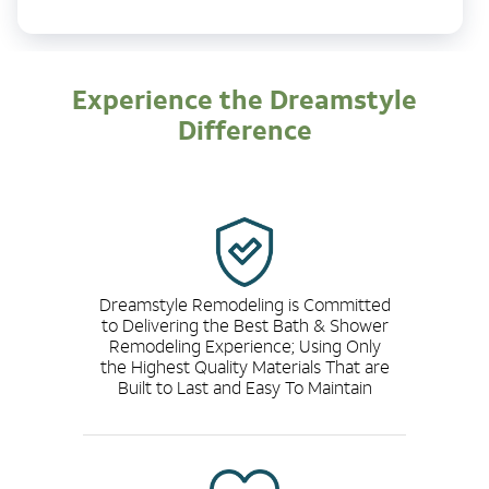
Experience the Dreamstyle
Difference
Dreamstyle Remodeling is Committed
to Delivering the Best Bath & Shower
Remodeling Experience; Using Only
the Highest Quality Materials That are
Built to Last and Easy To Maintain