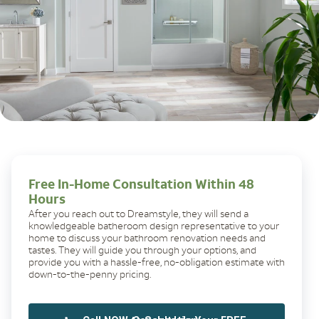
Free In-Home Consultation Within 48
Hours
After you reach out to Dreamstyle, they will send a
knowledgeable batheroom design representative to your
home to discuss your bathroom renovation needs and
tastes. They will guide you through your options, and
provide you with a hassle-free, no-obligation estimate with
down-to-the-penny pricing.