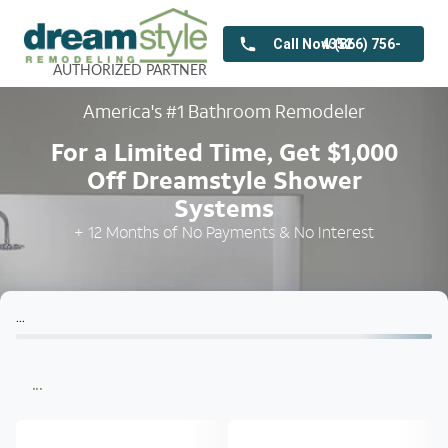
Call Now (866) 756-4352
AUTHORIZED
PARTNER
America's #1 Bathroom Remodeler
For a Limited Time, Get $1,000
Off Dreamstyle Shower
Systems
+ 12 Months of No Payments & No Interest
...
...