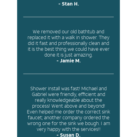
- Stan H.
We removed our old bathtub and
replaced it with a walk in shower. They
did it
fast and professionally clean
and
it is the best thing we could have ever
done it is just amazing.
- Jamie M.
Shower install was fast! Michael and
Gabriel were friendly, efficient and
really knowledgeable about the
process! Went above and beyond!
Even helped me order the correct sink
faucet; another company ordered the
wrong one for the sink we bough. I am
very happy with the services!!
- Susan D.