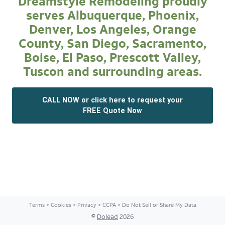
Dreamstyle Remodeling proudly
serves Albuquerque, Phoenix,
Denver, Los Angeles, Orange
County, San Diego, Sacramento,
Boise, El Paso, Prescott Valley,
Tuscon and surrounding areas.
CALL NOW or click here to request your
FREE Quote Now
Terms
Cookies
Privacy
CCPA
Do Not Sell or Share My Data
©
Dolead
2026